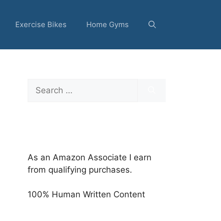
Exercise Bikes
Home Gyms
Search
for:
As an Amazon Associate I earn
from qualifying purchases.
100% Human Written Content