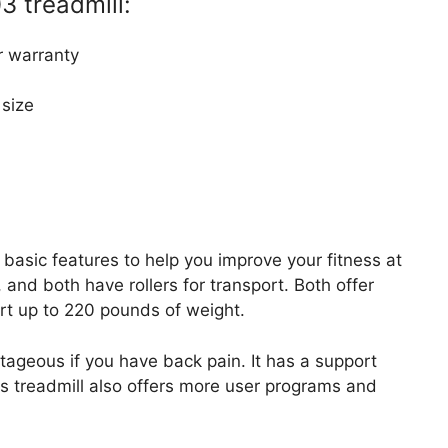
3 treadmill:
 warranty
 size
 basic features to help you improve your fitness at
and both have rollers for transport. Both offer
rt up to 220 pounds of weight.
ageous if you have back pain. It has a support
his treadmill also offers more user programs and