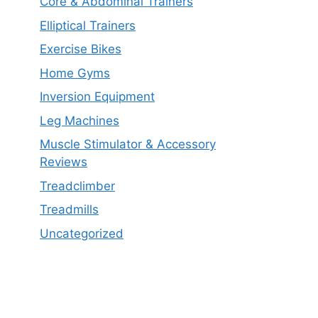
Core & Abdominal Trainers
Elliptical Trainers
Exercise Bikes
Home Gyms
Inversion Equipment
Leg Machines
Muscle Stimulator & Accessory
Reviews
Treadclimber
Treadmills
Uncategorized