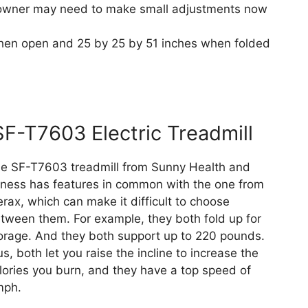
e owner may need to make small adjustments now
hen open and 25 by 25 by 51 inches when folded
SF-T7603 Electric Treadmill
e SF-T7603 treadmill from Sunny Health and
tness has features in common with the one from
rax, which can make it difficult to choose
tween them. For example, they both fold up for
orage. And they both support up to 220 pounds.
us, both let you raise the incline to increase the
lories you burn, and they have a top speed of
ph.