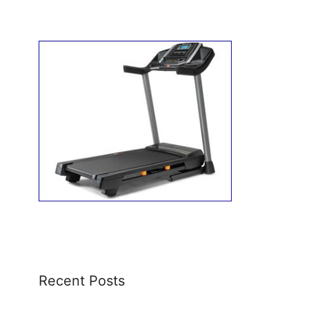
Recent Posts