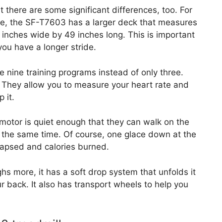
t there are some significant differences, too. For
e, the SF-T7603 has a larger deck that measures
 inches wide by 49 inches long. This is important
 you have a longer stride.
e nine training programs instead of only three.
 They allow you to measure your heart rate and
 it.
tor is quiet enough that they can walk on the
t the same time. Of course, one glace down at the
elapsed and calories burned.
hs more, it has a soft drop system that unfolds it
ur back. It also has transport wheels to help you