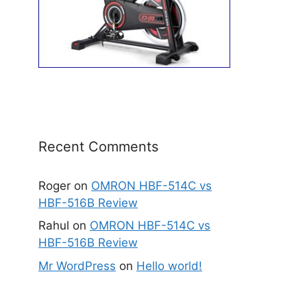
Recent Comments
Roger
on
OMRON HBF-514C vs
HBF-516B Review
Rahul
on
OMRON HBF-514C vs
HBF-516B Review
Mr WordPress
on
Hello world!