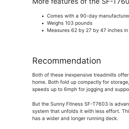
More features of the SF-T760
Comes with a 90-day manufacturer
Weighs 103 pounds
Measures 62 by 27 by 47 inches in
Recommendation
Both of these inexpensive treadmills offer
home. Both fold up compactly for storage, 
speeds up to 6mph for jogging and suppo
But the Sunny Fitness SF-T7603 is advant
system that unfolds it with less effort. T
has a wider and longer running deck.