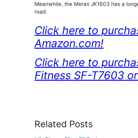
Meanwhile, the Merax JK1603 has a longe
road.
Click here to purch
Amazon.com!
Click here to purch
Fitness SF-T7603 o
Related Posts