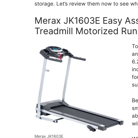
storage. Let’s review them now to see whi
Merax JK1603E Easy Ass
Treadmill Motorized Ru
To
an
6.
in
fo
su
Be
sm
ab
wi
Merax JK1603E