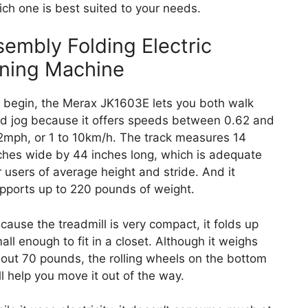
ch one is best suited to your needs.
embly Folding Electric
nning Machine
 begin, the Merax JK1603E lets you both walk
d jog because it offers speeds between 0.62 and
2mph, or 1 to 10km/h. The track measures 14
ches wide by 44 inches long, which is adequate
r users of average height and stride. And it
pports up to 220 pounds of weight.
cause the treadmill is very compact, it folds up
all enough to fit in a closet. Although it weighs
out 70 pounds, the rolling wheels on the bottom
ll help you move it out of the way.