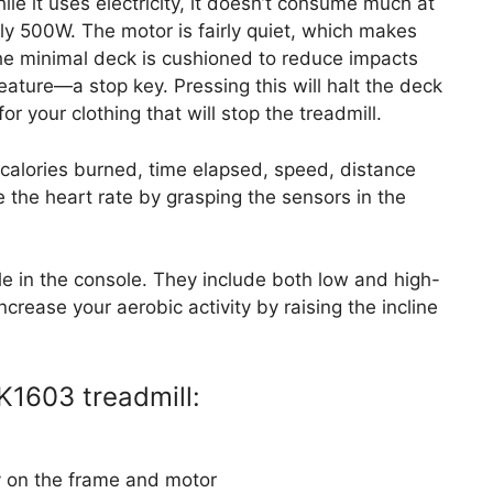
ile it uses electricity, it doesn’t consume much at
ly 500W. The motor is fairly quiet, which makes
the minimal deck is cushioned to reduce impacts
feature—a stop key. Pressing this will halt the deck
for your clothing that will stop the treadmill.
 calories burned, time elapsed, speed, distance
 the heart rate by grasping the sensors in the
le in the console. They include both low and high-
ncrease your aerobic activity by raising the incline
K1603 treadmill:
y on the frame and motor