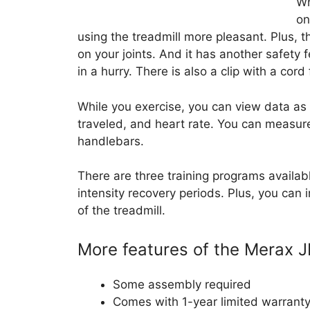
Wh
on
using the treadmill more pleasant. Plus, 
on your joints. And it has another safety 
in a hurry. There is also a clip with a cord 
While you exercise, you can view data as
traveled, and heart rate. You can measure
handlebars.
There are three training programs availab
intensity recovery periods. Plus, you can i
of the treadmill.
More features of the Merax J
Some assembly required
Comes with 1-year limited warrant