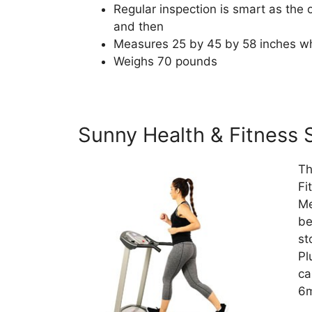
Regular inspection is smart as th
and then
Measures 25 by 45 by 58 inches w
Weighs 70 pounds
Sunny Health & Fitness 
Th
Fi
Me
be
st
Pl
ca
6m