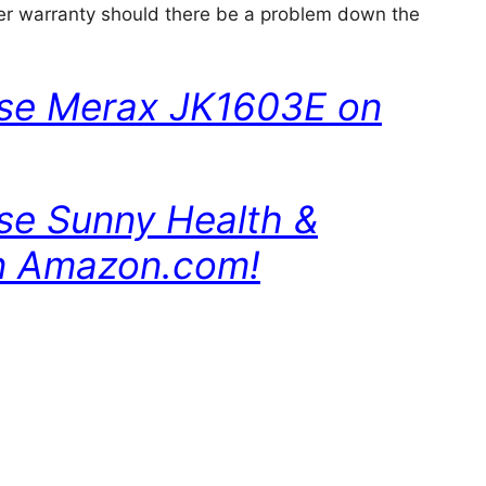
r warranty should there be a problem down the
ase Merax JK1603E on
ase Sunny Health &
n Amazon.com!