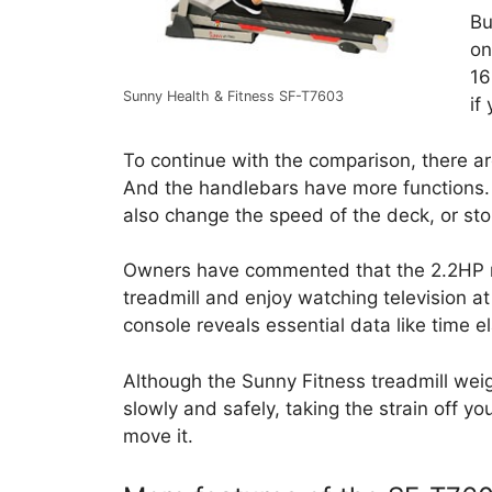
Bu
on
16
Sunny Health & Fitness SF-T7603
if
To continue with the comparison, there ar
And the handlebars have more functions.
also change the speed of the deck, or stop
Owners have commented that the 2.2HP mo
treadmill and enjoy watching television a
console reveals essential data like time 
Although the Sunny Fitness treadmill weig
slowly and safely, taking the strain off yo
move it.