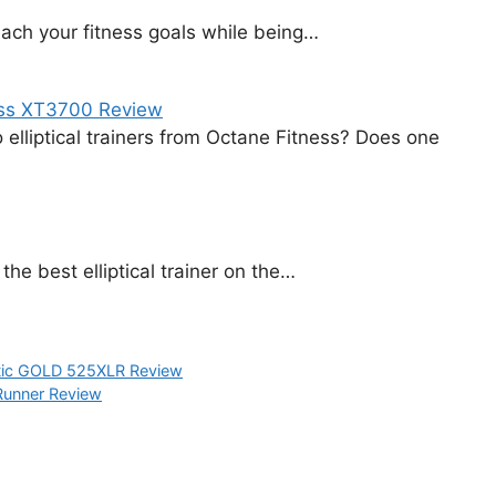
each your fitness goals while being…
ess XT3700 Review
elliptical trainers from Octane Fitness? Does one
the best elliptical trainer on the…
tic GOLD 525XLR Review
 Runner Review