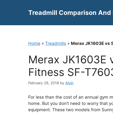
Skip
to
Treadmill Comparison And
content
Home
»
Treadmills
»
Merax JK1603E vs S
Merax JK1603E v
Fitness SF-T760
February 28, 2018
by
Alvin
For less than the cost of an annual gym m
home. But you don’t need to worry that yo
equipment. These two models from Sunny