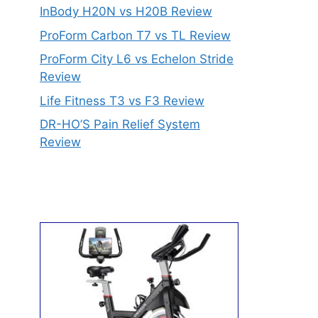
InBody H20N vs H20B Review
ProForm Carbon T7 vs TL Review
ProForm City L6 vs Echelon Stride
Review
Life Fitness T3 vs F3 Review
DR-HO’S Pain Relief System
Review