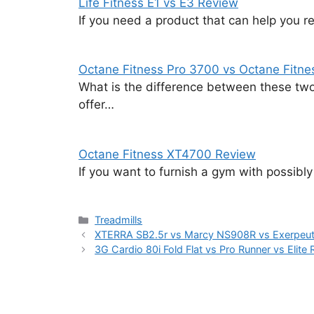
Life Fitness E1 vs E3 Review
If you need a product that can help you r
Octane Fitness Pro 3700 vs Octane Fitn
What is the difference between these two 
offer…
Octane Fitness XT4700 Review
If you want to furnish a gym with possibly 
Categories
Treadmills
XTERRA SB2.5r vs Marcy NS908R vs Exerpeu
3G Cardio 80i Fold Flat vs Pro Runner vs Elite