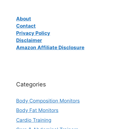
About
Contact
Privacy Policy
Disclaimer
Amazon Affiliate Disclosure
Categories
Body Composition Monitors
Body Fat Monitors
Cardio Training