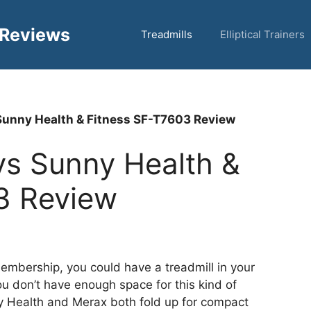
 Reviews
Treadmills
Elliptical Trainers
unny Health & Fitness SF-T7603 Review
s Sunny Health &
3 Review
embership, you could have a treadmill in your
u don’t have enough space for this kind of
 Health and Merax both fold up for compact