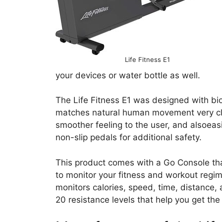
Life Fitness E1
your devices or water bottle as well.
The Life Fitness E1 was designed with bio
matches natural human movement very clos
smoother feeling to the user, and alsoeas
non-slip pedals for additional safety.
This product comes with a Go Console that 
to monitor your fitness and workout regim
monitors calories, speed, time, distance,
20 resistance levels that help you get th