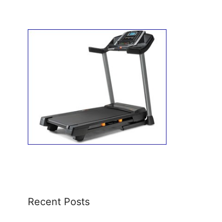
Recent Posts