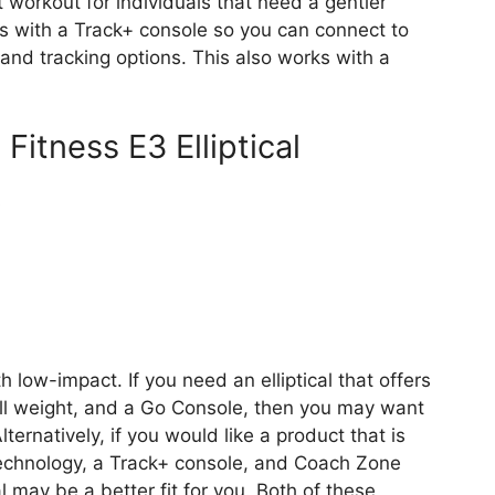
 workout for individuals that need a gentler
s with a Track+ console so you can connect to
and tracking options. This also works with a
 Fitness E3 Elliptical
s
th low-impact. If you need an elliptical that offers
all weight, and a Go Console, then you may want
Alternatively, if you would like a product that is
 technology, a Track+ console, and Coach Zone
al may be a better fit for you. Both of these