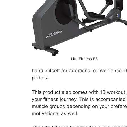
Life Fitness E3
handle itself for additional convenience.
pedals.
This product also comes with 13 workout 
your fitness journey. This is accompanied
muscle groups depending on your preferen
motivational as well.