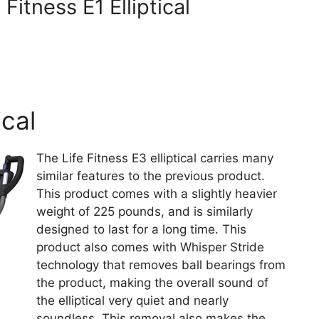
Fitness E1 Elliptical
s
ical
The Life Fitness E3 elliptical carries many
similar features to the previous product.
This product comes with a slightly heavier
weight of 225 pounds, and is similarly
designed to last for a long time. This
product also comes with Whisper Stride
technology that removes ball bearings from
the product, making the overall sound of
the elliptical very quiet and nearly
soundless. This removal also makes the