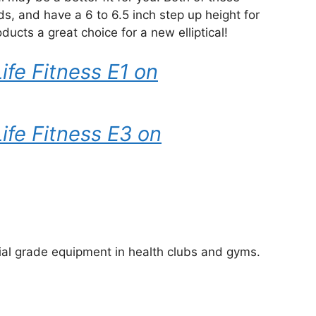
, and have a 6 to 6.5 inch step up height for
ucts a great choice for a new elliptical!
ife Fitness E1 on
Life Fitness E3 on
al grade equipment in health clubs and gyms.