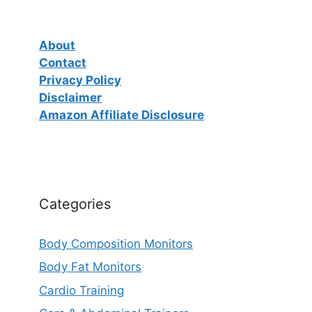
About
Contact
Privacy Policy
Disclaimer
Amazon Affiliate Disclosure
Categories
Body Composition Monitors
Body Fat Monitors
Cardio Training