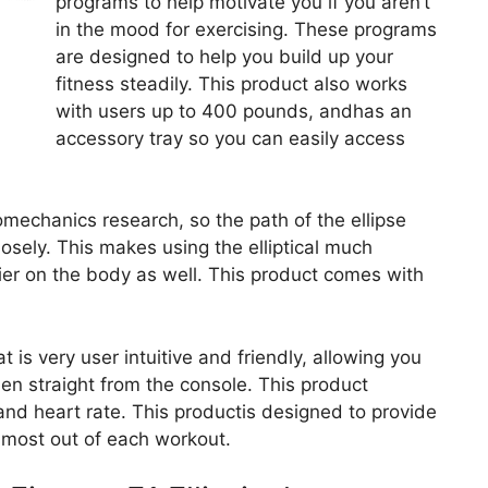
programs to help motivate you if you aren’t
in the mood for exercising. These programs
are designed to help you build up your
fitness steadily. This product also works
with users up to 400 pounds, andhas an
accessory tray so you can easily access
mechanics research, so the path of the ellipse
ely. This makes using the elliptical much
ier on the body as well. This product comes with
is very user intuitive and friendly, allowing you
en straight from the console. This product
 and heart rate. This productis designed to provide
e most out of each workout.