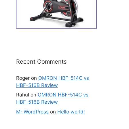
Recent Comments
Roger
on
OMRON HBF-514C vs
HBF-516B Review
Rahul
on
OMRON HBF-514C vs
HBF-516B Review
Mr WordPress
on
Hello world!