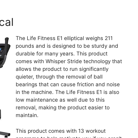
ical
The Life Fitness E1 elliptical weighs 211
pounds and is designed to be sturdy and
durable for many years. This product
comes with Whisper Stride technology that
allows the product to run significantly
quieter, through the removal of ball
bearings that can cause friction and noise
in the machine. The Life Fitness E1 is also
low maintenance as well due to this
removal, making the product easier to
maintain.
This product comes with 13 workout