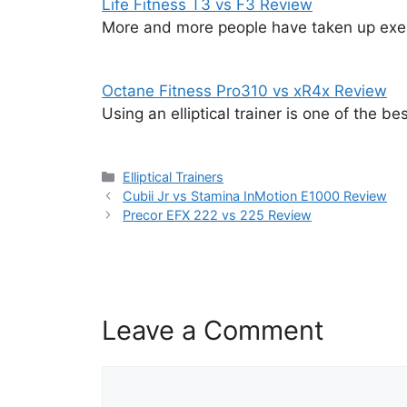
Life Fitness T3 vs F3 Review
More and more people have taken up exer
Octane Fitness Pro310 vs xR4x Review
Using an elliptical trainer is one of the b
Categories
Elliptical Trainers
Cubii Jr vs Stamina InMotion E1000 Review
Precor EFX 222 vs 225 Review
Leave a Comment
Comment