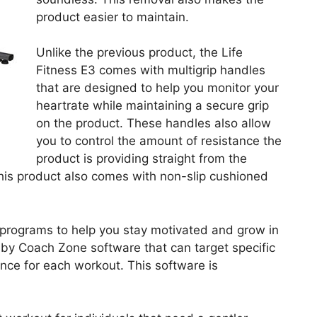
product easier to maintain.
Unlike the previous product, the Life
Fitness E3 comes with multigrip handles
that are designed to help you monitor your
heartrate while maintaining a secure grip
on the product. These handles also allow
you to control the amount of resistance the
product is providing straight from the
This product also comes with non-slip cushioned
programs to help you stay motivated and grow in
 by Coach Zone software that can target specific
ce for each workout. This software is