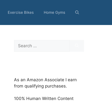
Exercise Bikes
Home Gyms
Search
for:
As an Amazon Associate I earn
from qualifying purchases.
100% Human Written Content