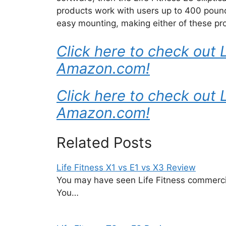
products work with users up to 400 pounds
easy mounting, making either of these prod
Click here to check out L
Amazon.com!
Click here to check out 
Amazon.com!
Related Posts
Life Fitness X1 vs E1 vs X3 Review
You may have seen Life Fitness commerci
You…