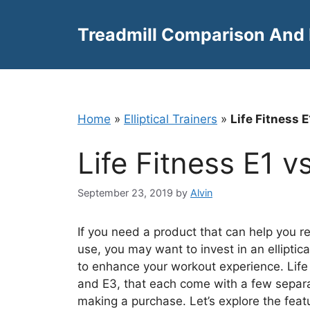
Skip
to
Treadmill Comparison And
content
Home
»
Elliptical Trainers
»
Life Fitness 
Life Fitness E1 
September 23, 2019
by
Alvin
If you need a product that can help you r
use, you may want to invest in an elliptica
to enhance your workout experience. Life Fi
and E3, that each come with a few separ
making a purchase. Let’s explore the feat