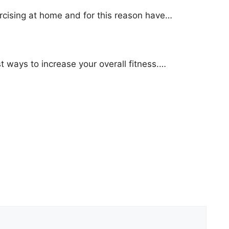
cising at home and for this reason have…
est ways to increase your overall fitness.…