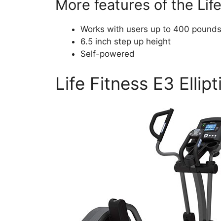
More features of the Life 
Works with users up to 400 pound
6.5 inch step up height
Self-powered
Life Fitness E3 Ellipt