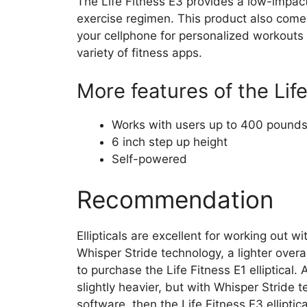
The Life Fitness E3 provides a low-impact
exercise regimen. This product also come
your cellphone for personalized workouts 
variety of fitness apps.
More features of the Life
Works with users up to 400 pound
6 inch step up height
Self-powered
Recommendation
Ellipticals are excellent for working out wi
Whisper Stride technology, a lighter over
to purchase the Life Fitness E1 elliptical. 
slightly heavier, but with Whisper Stride
software, then the Life Fitness E3 elliptic