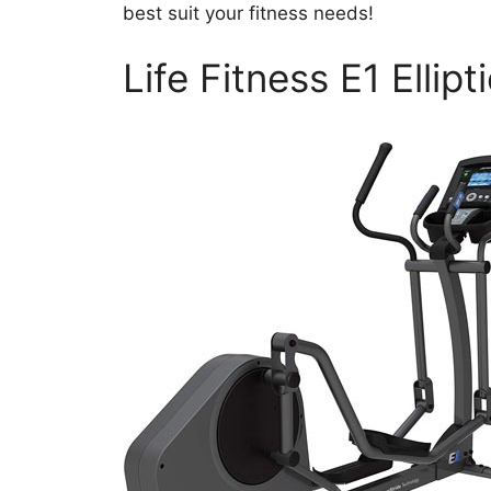
best suit your fitness needs!
Life Fitness E1 Ellipt