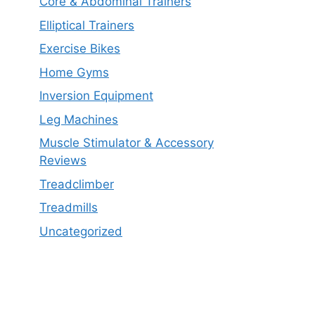
Core & Abdominal Trainers
Elliptical Trainers
Exercise Bikes
Home Gyms
Inversion Equipment
Leg Machines
Muscle Stimulator & Accessory
Reviews
Treadclimber
Treadmills
Uncategorized