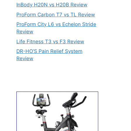
InBody H20N vs H20B Review
ProForm Carbon T7 vs TL Review
ProForm City L6 vs Echelon Stride
Review
Life Fitness T3 vs F3 Review
DR-HO’S Pain Relief System
Review