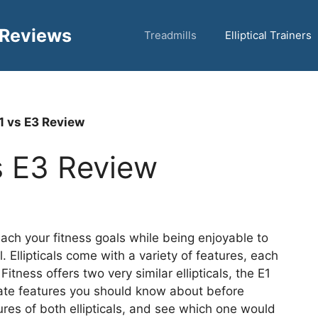
 Reviews
Treadmills
Elliptical Trainers
E1 vs E3 Review
vs E3 Review
each your fitness goals while being enjoyable to
l. Ellipticals come with a variety of features, each
tness offers two very similar ellipticals, the E1
ate features you should know about before
ures of both ellipticals, and see which one would