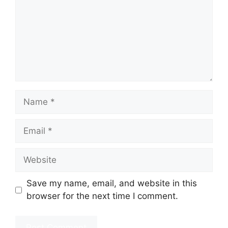
Name
Email
Website
Save my name, email, and website in this
browser for the next time I comment.