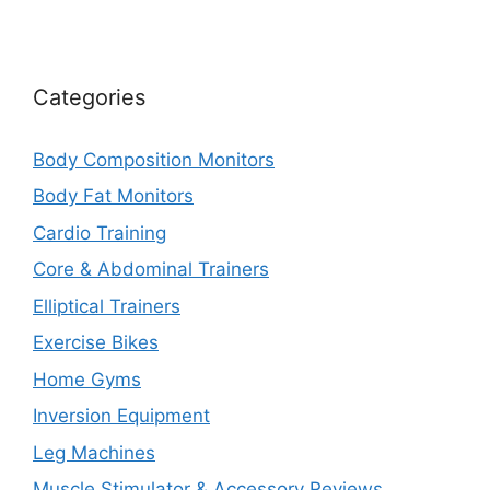
Categories
Body Composition Monitors
Body Fat Monitors
Cardio Training
Core & Abdominal Trainers
Elliptical Trainers
Exercise Bikes
Home Gyms
Inversion Equipment
Leg Machines
Muscle Stimulator & Accessory Reviews