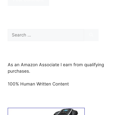
Search
for:
As an Amazon Associate I earn from qualifying
purchases.
100% Human Written Content