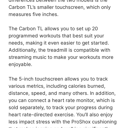
Carbon TL’s smaller touchscreen, which only
measures five inches.
The Carbon TL allows you to set up 20
programmed workouts that best suit your
needs, making it even easier to get started.
Additionally, the treadmill is compatible with
streaming music to make your workouts more
enjoyable.
The 5-inch touchscreen allows you to track
various metrics, including calories burned,
distance, speed, and many others. In addition,
you can connect a heart rate monitor, which is
sold separately, to track your progress during
heart rate-directed exercise. You’ll also enjoy
less impact stress with the ProShox cushioning