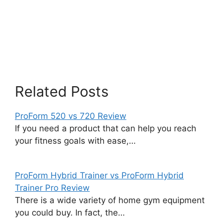
Related Posts
ProForm 520 vs 720 Review
If you need a product that can help you reach
your fitness goals with ease,…
ProForm Hybrid Trainer vs ProForm Hybrid
Trainer Pro Review
There is a wide variety of home gym equipment
you could buy. In fact, the…