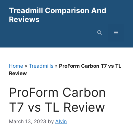
Skip
Treadmill Comparison And
to
Reviews
content
Menu
Home
»
Treadmills
»
ProForm Carbon T7 vs TL
Review
ProForm Carbon
T7 vs TL Review
March 13, 2023
by
Alvin