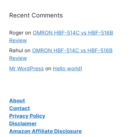
Recent Comments
Roger
on
OMRON HBF-514C vs HBF-516B
Review
Rahul
on
OMRON HBF-514C vs HBF-516B
Review
Mr WordPress
on
Hello world!
About
Contact
Privacy Policy
Disclaimer
Amazon Affiliate Disclosure