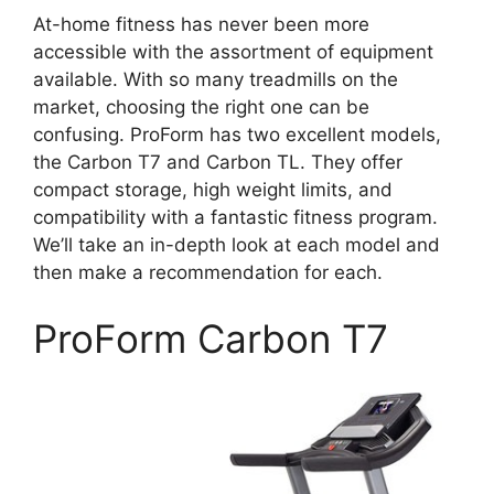
At-home fitness has never been more
accessible with the assortment of equipment
available. With so many treadmills on the
market, choosing the right one can be
confusing. ProForm has two excellent models,
the Carbon T7 and Carbon TL. They offer
compact storage, high weight limits, and
compatibility with a fantastic fitness program.
We’ll take an in-depth look at each model and
then make a recommendation for each.
ProForm Carbon T7