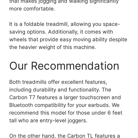
that makes jogging and walking significantly
more comfortable.
It is a foldable treadmill, allowing you space-
saving options. Additionally, it comes with
wheels that provide easy moving ability despite
the heavier weight of this machine.
Our Recommendation
Both treadmills offer excellent features,
including durability and functionality. The
Carbon T7 features a larger touchscreen and
Bluetooth compatibility for your earbuds. We
recommend this model for those under 6 feet
tall who are entry-level joggers.
On the other hand, the Carbon TL features a