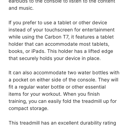
earbuds to the console to listen to the content
and music.
If you prefer to use a tablet or other device
instead of your touchscreen for entertainment
while using the Carbon T7, it features a tablet
holder that can accommodate most tablets,
books, or iPads. This holder has a lifted edge
that securely holds your device in place.
It can also accommodate two water bottles with
a pocket on either side of the console. They will
fit a regular water bottle or other essential
items for your workout. When you finish
training, you can easily fold the treadmill up for
compact storage.
This treadmill has an excellent durability rating