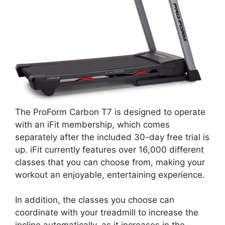
The ProForm Carbon T7 is designed to operate
with an iFit membership, which comes
separately after the included 30-day free trial is
up. iFit currently features over 16,000 different
classes that you can choose from, making your
workout an enjoyable, entertaining experience.
In addition, the classes you choose can
coordinate with your treadmill to increase the