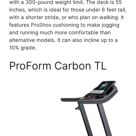
with a 300-pound weight limit. The deck is 55
inches, which is ideal for those under 6 feet tall,
with a shorter stride, or who plan on walking. It
features ProShox cushioning to make jogging
and running much more comfortable than
alternative models. It can also incline up to a
10% grade.
ProForm Carbon TL