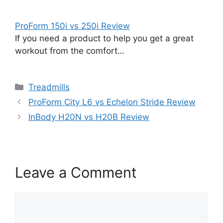
ProForm 150i vs 250i Review
If you need a product to help you get a great
workout from the comfort…
Categories
Treadmills
ProForm City L6 vs Echelon Stride Review
InBody H20N vs H20B Review
Leave a Comment
Comment