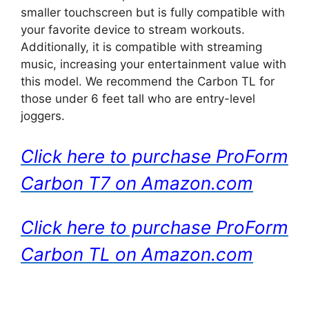
smaller touchscreen but is fully compatible with
your favorite device to stream workouts.
Additionally, it is compatible with streaming
music, increasing your entertainment value with
this model. We recommend the Carbon TL for
those under 6 feet tall who are entry-level
joggers.
Click here to purchase ProForm
Carbon T7 on Amazon.com
Click here to purchase ProForm
Carbon TL on Amazon.com