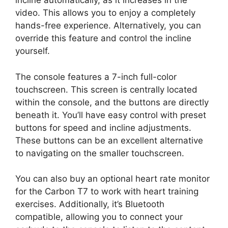
incline automatically, as it increases in the
video. This allows you to enjoy a completely
hands-free experience. Alternatively, you can
override this feature and control the incline
yourself.
The console features a 7-inch full-color
touchscreen. This screen is centrally located
within the console, and the buttons are directly
beneath it. You’ll have easy control with preset
buttons for speed and incline adjustments.
These buttons can be an excellent alternative
to navigating on the smaller touchscreen.
You can also buy an optional heart rate monitor
for the Carbon T7 to work with heart training
exercises. Additionally, it’s Bluetooth
compatible, allowing you to connect your