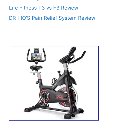
Life Fitness T3 vs F3 Review
DR-HO’S Pain Relief System Review