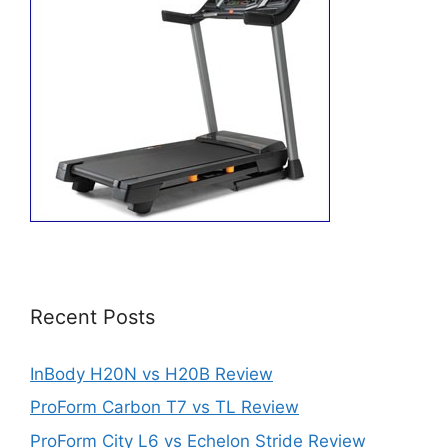
Recent Posts
InBody H20N vs H20B Review
ProForm Carbon T7 vs TL Review
ProForm City L6 vs Echelon Stride Review