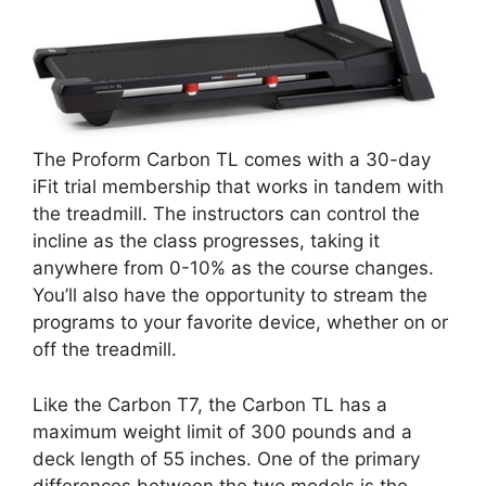
The Proform Carbon TL comes with a 30-day
iFit trial membership that works in tandem with
the treadmill. The instructors can control the
incline as the class progresses, taking it
anywhere from 0-10% as the course changes.
You’ll also have the opportunity to stream the
programs to your favorite device, whether on or
off the treadmill.
Like the Carbon T7, the Carbon TL has a
maximum weight limit of 300 pounds and a
deck length of 55 inches. One of the primary
differences between the two models is the