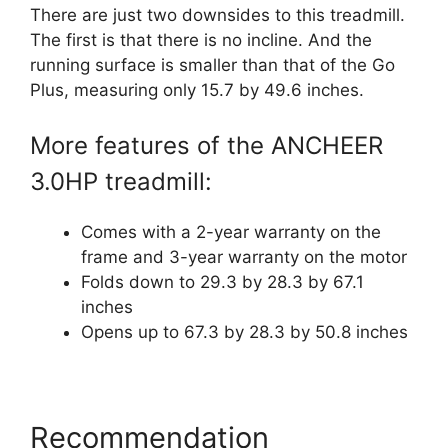
There are just two downsides to this treadmill.
The first is that there is no incline. And the
running surface is smaller than that of the Go
Plus, measuring only 15.7 by 49.6 inches.
More features of the ANCHEER
3.0HP treadmill:
Comes with a 2-year warranty on the
frame and 3-year warranty on the motor
Folds down to 29.3 by 28.3 by 67.1
inches
Opens up to 67.3 by 28.3 by 50.8 inches
Recommendation