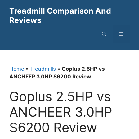
Skip
Treadmill Comparison And
to
Reviews
content
Menu
Home
»
Treadmills
»
Goplus 2.5HP vs
ANCHEER 3.0HP S6200 Review
Goplus 2.5HP vs
ANCHEER 3.0HP
S6200 Review