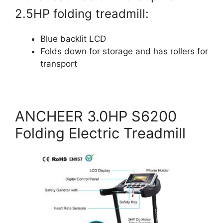
2.5HP folding treadmill:
Blue backlit LCD
Folds down for storage and has rollers for
transport
ANCHEER 3.0HP S6200
Folding Electric Treadmill