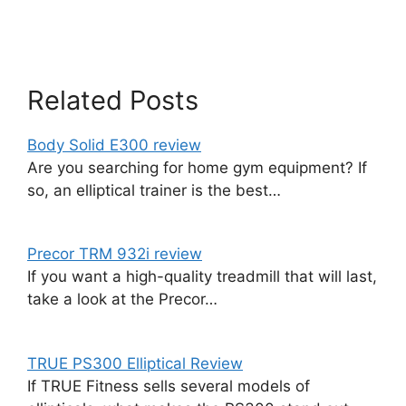
Related Posts
Body Solid E300 review
Are you searching for home gym equipment? If
so, an elliptical trainer is the best…
Precor TRM 932i review
If you want a high-quality treadmill that will last,
take a look at the Precor…
TRUE PS300 Elliptical Review
If TRUE Fitness sells several models of