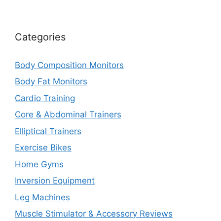
Categories
Body Composition Monitors
Body Fat Monitors
Cardio Training
Core & Abdominal Trainers
Elliptical Trainers
Exercise Bikes
Home Gyms
Inversion Equipment
Leg Machines
Muscle Stimulator & Accessory Reviews