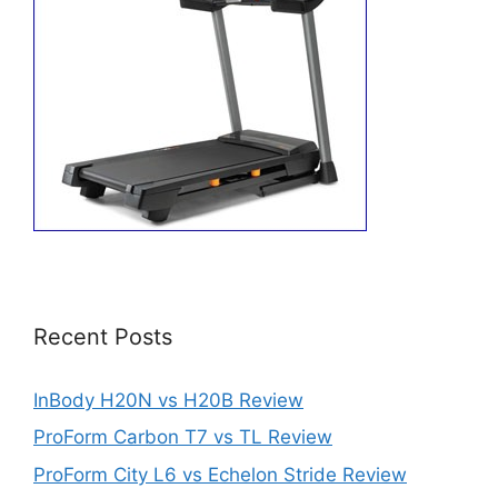
Recent Posts
InBody H20N vs H20B Review
ProForm Carbon T7 vs TL Review
ProForm City L6 vs Echelon Stride Review