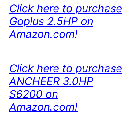
Click here to purchase
Goplus 2.5HP on
Amazon.com!
Click here to purchase
ANCHEER 3.0HP
S6200 on
Amazon.com!