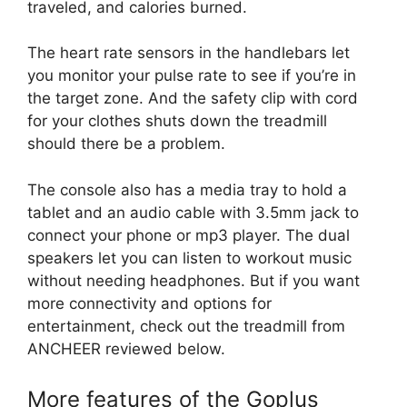
traveled, and calories burned.
The heart rate sensors in the handlebars let
you monitor your pulse rate to see if you’re in
the target zone. And the safety clip with cord
for your clothes shuts down the treadmill
should there be a problem.
The console also has a media tray to hold a
tablet and an audio cable with 3.5mm jack to
connect your phone or mp3 player. The dual
speakers let you can listen to workout music
without needing headphones. But if you want
more connectivity and options for
entertainment, check out the treadmill from
ANCHEER reviewed below.
More features of the Goplus