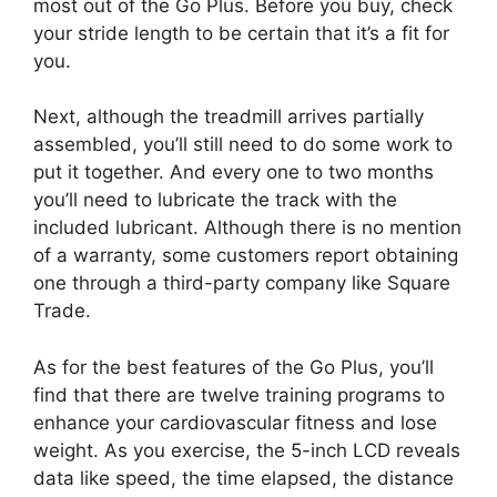
most out of the Go Plus. Before you buy, check
your stride length to be certain that it’s a fit for
you.
Next, although the treadmill arrives partially
assembled, you’ll still need to do some work to
put it together. And every one to two months
you’ll need to lubricate the track with the
included lubricant. Although there is no mention
of a warranty, some customers report obtaining
one through a third-party company like Square
Trade.
As for the best features of the Go Plus, you’ll
find that there are twelve training programs to
enhance your cardiovascular fitness and lose
weight. As you exercise, the 5-inch LCD reveals
data like speed, the time elapsed, the distance