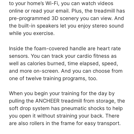
to your home’s Wi-Fi, you can watch videos
online or read your email. Plus, the treadmill has
pre-programmed 3D scenery you can view. And
the built-in speakers let you enjoy stereo sound
while you exercise.
Inside the foam-covered handle are heart rate
sensors. You can track your cardio fitness as
well as calories burned, time elapsed, speed,
and more on-screen. And you can choose from
one of twelve training programs, too.
When you begin your training for the day by
pulling the ANCHEER treadmill from storage, the
soft drop system has pneumatic shocks to help
you open it without straining your back. There
are also rollers in the frame for easy transport.