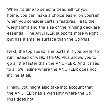
When it’s time to select a treadmill for your
home, you can make a choice easier on yourself
when you consider certain features. First, the
weight limit and the size of the running deck are
essential. The ANCHEER supports more weight
but has a smaller surface than the Go Plus.
Next, the top speed is important if you prefer to
run instead of walk. The Go Plus allows you to
go a little faster than the ANCHEER. And it rises
to a 15% incline where the ANCHEER does not
incline at all.
Finally, you might also take into account that
the ANCHEER has a warranty where the Go
Plus does not.