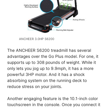
ANCHEER 3.0HP S6200
The ANCHEER S6200 treadmill has several
advantages over the Go Plus model. For one, it
supports up to 308 pounds of weight. While it
only lets you jog up to 9.9mph, it has a more
powerful 3HP motor. And it has a shock
absorbing system on the running deck to
reduce stress on your joints.
Another engaging feature is the 10.1-inch color
touchscreen in the console. Once you connect it