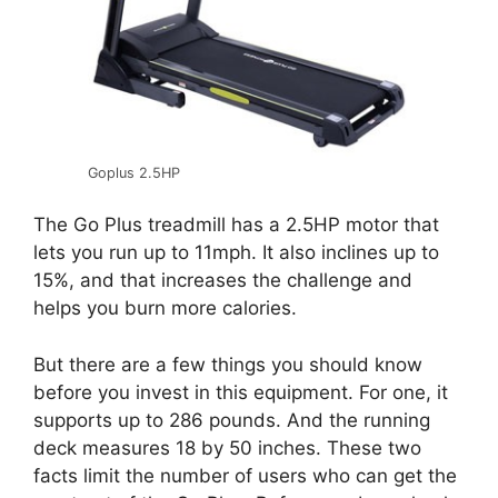
Goplus 2.5HP
The Go Plus treadmill has a 2.5HP motor that
lets you run up to 11mph. It also inclines up to
15%, and that increases the challenge and
helps you burn more calories.
But there are a few things you should know
before you invest in this equipment. For one, it
supports up to 286 pounds. And the running
deck measures 18 by 50 inches. These two
facts limit the number of users who can get the