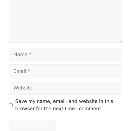
Name
Email
Website
Save my name, email, and website in this
browser for the next time I comment.