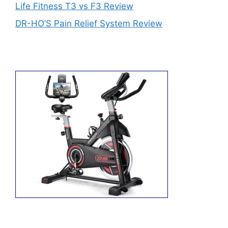
Life Fitness T3 vs F3 Review
DR-HO’S Pain Relief System Review