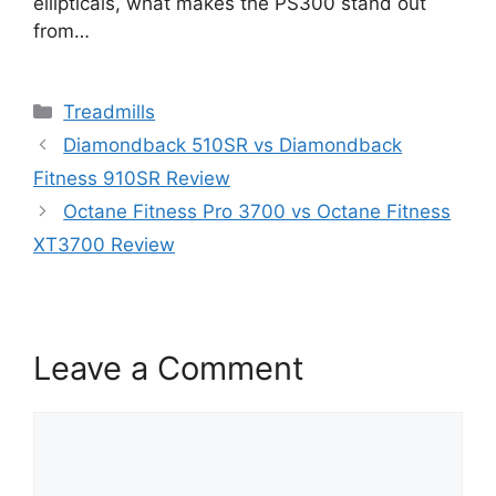
ellipticals, what makes the PS300 stand out
from…
Categories
Treadmills
Diamondback 510SR vs Diamondback
Fitness 910SR Review
Octane Fitness Pro 3700 vs Octane Fitness
XT3700 Review
Leave a Comment
Comment