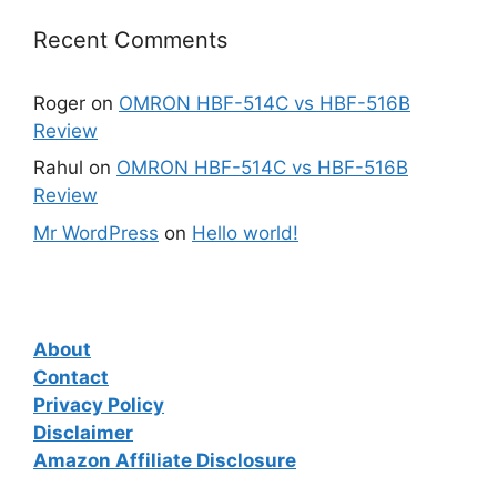
Recent Comments
Roger
on
OMRON HBF-514C vs HBF-516B
Review
Rahul
on
OMRON HBF-514C vs HBF-516B
Review
Mr WordPress
on
Hello world!
About
Contact
Privacy Policy
Disclaimer
Amazon Affiliate Disclosure