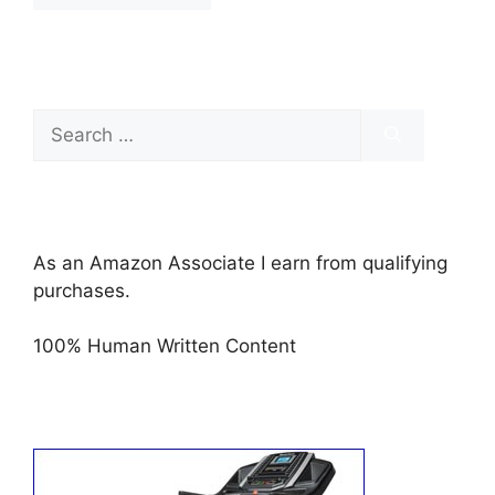
Search
for:
As an Amazon Associate I earn from qualifying
purchases.
100% Human Written Content