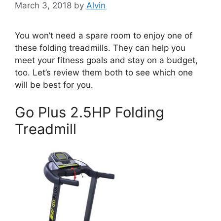
March 3, 2018
by
Alvin
You won’t need a spare room to enjoy one of
these folding treadmills. They can help you
meet your fitness goals and stay on a budget,
too. Let’s review them both to see which one
will be best for you.
Go Plus 2.5HP Folding
Treadmill