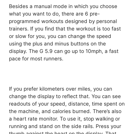
Besides a manual mode in which you choose
what you want to do, there are 6 pre-
programmed workouts designed by personal
trainers. If you find that the workout is too fast
or slow for you, you can change the speed
using the plus and minus buttons on the
display. The G 5.9 can go up to 10mph, a fast
pace for most runners.
If you prefer kilometers over miles, you can
change the display to reflect that. You can see
readouts of your speed, distance, time spent on
the machine, and calories burned. There’s also
a heart rate monitor. To use it, stop walking or
running and stand on the side rails. Press your
thumb against the heart on the display. That