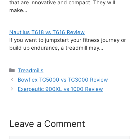
that are innovative and compact. They will
make…
Nautilus T618 vs T616 Review
If you want to jumpstart your fitness journey or
build up endurance, a treadmill may…
Categories
Treadmills
Bowflex TC5000 vs TC3000 Review
Exerpeutic 900XL vs 1000 Review
Leave a Comment