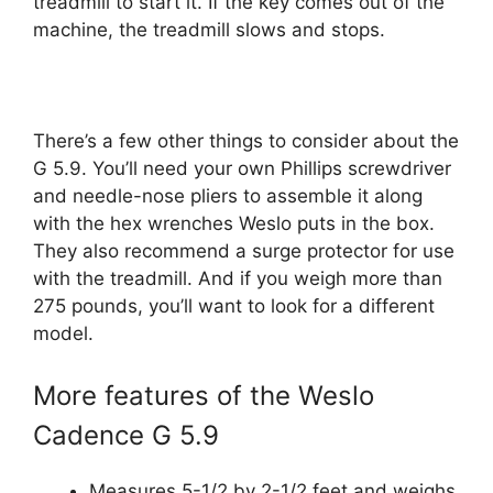
treadmill to start it. If the key comes out of the
machine, the treadmill slows and stops.
There’s a few other things to consider about the
G 5.9. You’ll need your own Phillips screwdriver
and needle-nose pliers to assemble it along
with the hex wrenches Weslo puts in the box.
They also recommend a surge protector for use
with the treadmill. And if you weigh more than
275 pounds, you’ll want to look for a different
model.
More features of the Weslo
Cadence G 5.9
Measures 5-1/2 by 2-1/2 feet and weighs