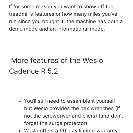
If for some reason you want to show off the
treadmill’s features or how many miles you’ve
run since you bought it, the machine has both a
demo mode and an informational mode.
More features of the Weslo
Cadence R 5.2
You’ll still need to assemble it yourself
but Weslo provides the hex wrenches (if
not the screwdriver and pliers) (and don’t
forget the surge protector)
Weslo offers a 90-day limited warranty