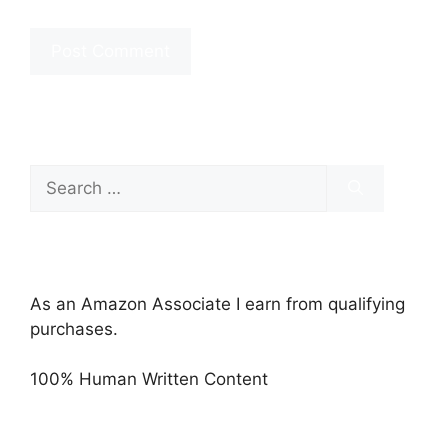
Search
for:
As an Amazon Associate I earn from qualifying
purchases.
100% Human Written Content