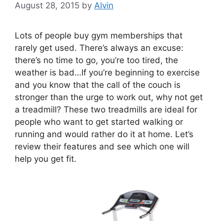
August 28, 2015
by
Alvin
Lots of people buy gym memberships that
rarely get used. There’s always an excuse:
there’s no time to go, you’re too tired, the
weather is bad…If you’re beginning to exercise
and you know that the call of the couch is
stronger than the urge to work out, why not get
a treadmill? These two treadmills are ideal for
people who want to get started walking or
running and would rather do it at home. Let’s
review their features and see which one will
help you get fit.