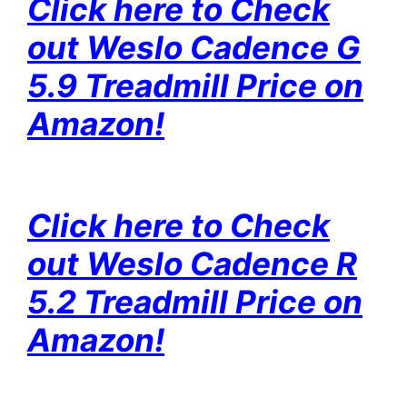
Click here to Check
out Weslo Cadence G
5.9 Treadmill Price on
Amazon!
Click here to Check
out Weslo Cadence R
5.2 Treadmill Price on
Amazon!