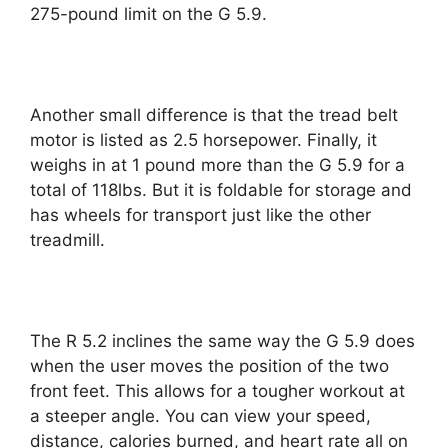
275-pound limit on the G 5.9.
Another small difference is that the tread belt
motor is listed as 2.5 horsepower. Finally, it
weighs in at 1 pound more than the G 5.9 for a
total of 118lbs. But it is foldable for storage and
has wheels for transport just like the other
treadmill.
The R 5.2 inclines the same way the G 5.9 does
when the user moves the position of the two
front feet. This allows for a tougher workout at
a steeper angle. You can view your speed,
distance, calories burned, and heart rate all on