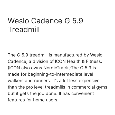
Weslo Cadence G 5.9
Treadmill
The G 5.9 treadmill is manufactured by Weslo
Cadence, a division of ICON Health & Fitness.
(ICON also owns NordicTrack.)The G 5.9 is
made for beginning-to-intermediate level
walkers and runners. It’s a lot less expensive
than the pro level treadmills in commercial gyms
but it gets the job done. It has convenient
features for home users.