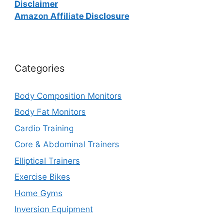
Disclaimer
Amazon Affiliate Disclosure
Categories
Body Composition Monitors
Body Fat Monitors
Cardio Training
Core & Abdominal Trainers
Elliptical Trainers
Exercise Bikes
Home Gyms
Inversion Equipment