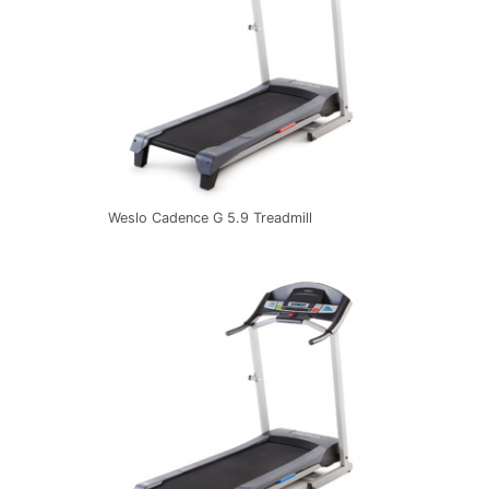
Weslo Cadence G 5.9 Treadmill