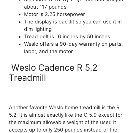
about 117 pounds
Motor is 2.25 horsepower
The display is backlit so you can use it in
dim lighting
Tread belt is 16 inches by 50 inches
Weslo offers a 90-day warranty on parts,
labor, and the motor
Weslo Cadence R 5.2
Treadmill
Another favorite Weslo home treadmill is the R
5.2. It is almost exactly like the G 5.9 except for
the maximum allowable weight of the user. It
accepts up to only 250 pounds instead of the