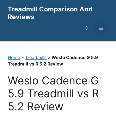
Skip
Treadmill Comparison And
to
Reviews
content
Menu
Home
»
Treadmills
»
Weslo Cadence G 5.9
Treadmill vs R 5.2 Review
Weslo Cadence G
5.9 Treadmill vs R
5.2 Review