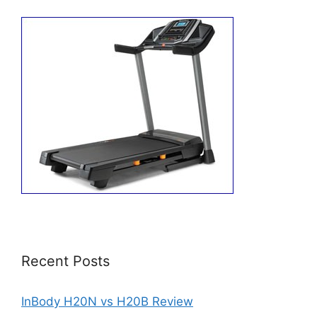
Recent Posts
InBody H20N vs H20B Review