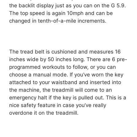
the backlit display just as you can on the G 5.9.
The top speed is again 10mph and can be
changed in tenth-of-a-mile increments.
The tread belt is cushioned and measures 16
inches wide by 50 inches long. There are 6 pre-
programmed workouts to follow, or you can
choose a manual mode. If you’ve worn the key
attached to your waistband and inserted into
the machine, the treadmill will come to an
emergency halt if the key is pulled out. This is a
nice safety feature in case you’ve really
overdone it on the treadmill.