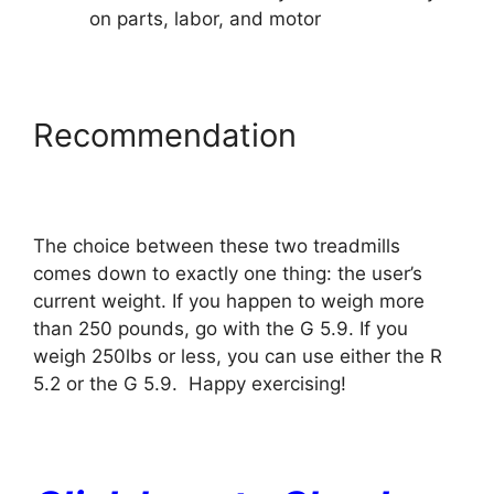
on parts, labor, and motor
Recommendation
The choice between these two treadmills
comes down to exactly one thing: the user’s
current weight. If you happen to weigh more
than 250 pounds, go with the G 5.9. If you
weigh 250lbs or less, you can use either the R
5.2 or the G 5.9. Happy exercising!