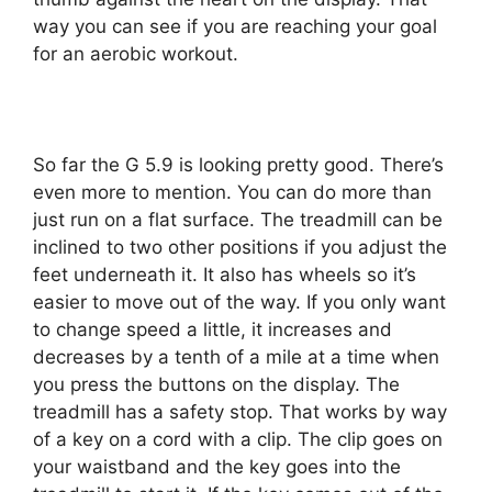
way you can see if you are reaching your goal
for an aerobic workout.
So far the G 5.9 is looking pretty good. There’s
even more to mention. You can do more than
just run on a flat surface. The treadmill can be
inclined to two other positions if you adjust the
feet underneath it. It also has wheels so it’s
easier to move out of the way. If you only want
to change speed a little, it increases and
decreases by a tenth of a mile at a time when
you press the buttons on the display. The
treadmill has a safety stop. That works by way
of a key on a cord with a clip. The clip goes on
your waistband and the key goes into the