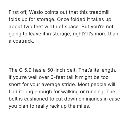
First off, Weslo points out that this treadmill
folds up for storage. Once folded it takes up
about two feet width of space. But you’re not
going to leave it in storage, right? It’s more than
a coatrack.
The G 5.9 has a 50-inch belt. That’s its length.
If you’re well over 6-feet tall it might be too
short for your average stride. Most people will
find it long enough for walking or running. The
belt is cushioned to cut down on injuries in case
you plan to really rack up the miles.