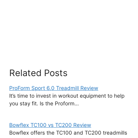
Related Posts
ProForm Sport 6.0 Treadmill Review
It’s time to invest in workout equipment to help
you stay fit. Is the Proform…
Bowflex TC100 vs TC200 Review
Bowflex offers the TC100 and TC200 treadmills