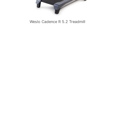
Weslo Cadence R 5.2 Treadmill