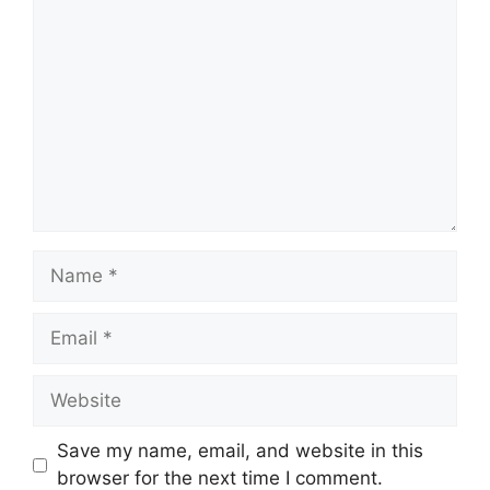
Comment
Name
Email
Website
Save my name, email, and website in this
browser for the next time I comment.