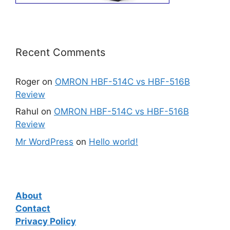
Recent Comments
Roger
on
OMRON HBF-514C vs HBF-516B
Review
Rahul
on
OMRON HBF-514C vs HBF-516B
Review
Mr WordPress
on
Hello world!
About
Contact
Privacy Policy