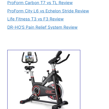
ProForm Carbon T7 vs TL Review
ProForm City L6 vs Echelon Stride Review
Life Fitness T3 vs F3 Review
DR-HO’S Pain Relief System Review