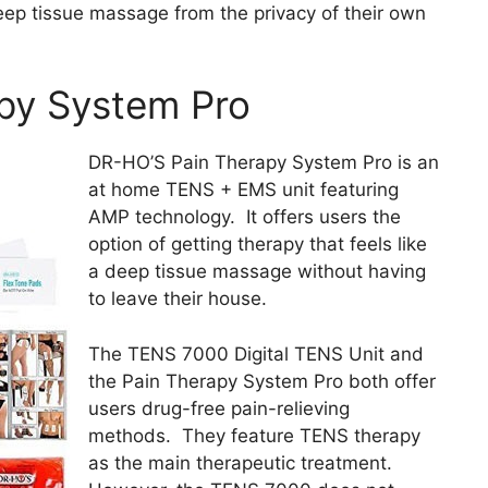
eep tissue massage from the privacy of their own
py System Pro
DR-HO’S Pain Therapy System Pro is an
at home TENS + EMS unit featuring
AMP technology. It offers users the
option of getting therapy that feels like
a deep tissue massage without having
to leave their house.
The TENS 7000 Digital TENS Unit and
the Pain Therapy System Pro both offer
users drug-free pain-relieving
methods. They feature TENS therapy
as the main therapeutic treatment.