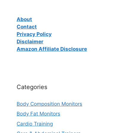
About
Contact
Privacy Policy
Disclaimer
Amazon Affiliate Disclosure
Categories
Body Composition Monitors
Body Fat Monitors
Cardio Training