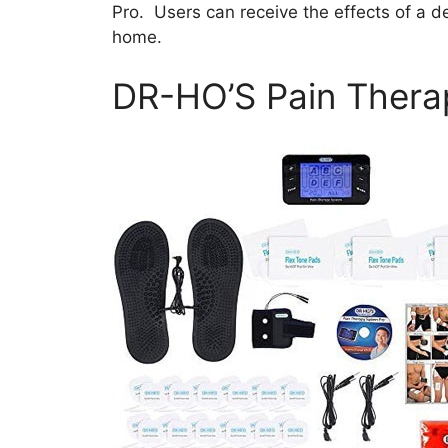
Pro. Users can receive the effects of a d
home.
DR-HO’S Pain Thera