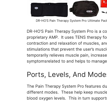
DR-HO’S Pain Therapy System Pro Ultimate Pac
DR-HO’S Pain Therapy System Pro is a c
proprietary AMP. It uses TENS therapy for
contraction and relaxation of muscles, an
stimulations that prevent the user’s musc
temporarily relieves muscle pain, increases
symptomsrelated to and helps to manage c
Ports, Levels, And Mode
The Pain Therapy System Pro features dual
different modes. These help keep muscles 
blood oxygen levels. This in turn support