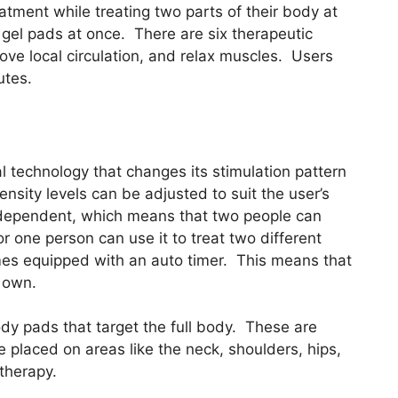
eatment while treating two parts of their body at
 gel pads at once. There are six therapeutic
ve local circulation, and relax muscles. Users
utes.
al technology that changes its stimulation pattern
ensity levels can be adjusted to suit the user’s
independent, which means that two people can
r one person can use it to treat two different
omes equipped with an auto timer. This means that
s own.
ody pads that target the full body. These are
placed on areas like the neck, shoulders, hips,
therapy.