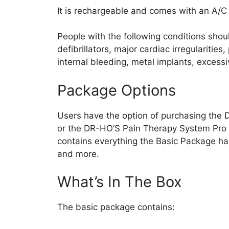
It is rechargeable and comes with an A/C
People with the following conditions shou
defibrillators, major cardiac irregularitie
internal bleeding, metal implants, excess
Package Options
Users have the option of purchasing the
or the DR-HO’S Pain Therapy System Pro
contains everything the Basic Package has 
and more.
What’s In The Box
The basic package contains: