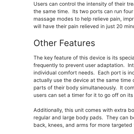
Users can control the intensity of their tr
the same time. Its two ports can run four
massage modes to help relieve pain, impro
will have their pain relieved in just 20 min
Other Features
The key feature of this device is its speci
frequently to prevent user adaptation. Int
individual comfort needs. Each port is 
actually use the device at the same time o
parts of their body simultaneously. It c
users can set a timer for it to go off on it
Additionally, this unit comes with extra b
regular and large body pads. They can be 
back, knees, and arms for more targeted 