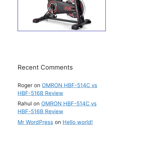
Recent Comments
Roger
on
OMRON HBF-514C vs
HBF-516B Review
Rahul
on
OMRON HBF-514C vs
HBF-516B Review
Mr WordPress
on
Hello world!