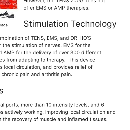
However, the TENS 7000 does not
offer EMS or AMP therapies.
Stimulation Technology
kage
ombination of TENS, EMS, and DR-HO’S
 the stimulation of nerves, EMS for the
d AMP for the delivery of over 300 different
les from adapting to therapy. This device
 local circulation, and provides relief of
hronic pain and arthritis pain.
s
 ports, more than 10 intensity levels, and 6
actively working, improving local circulation and
s the recovery of muscle and inflamed tissues.