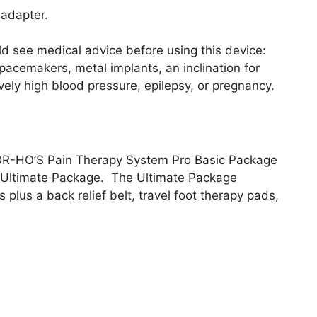
 adapter.
ld see medical advice before using this device:
s, pacemakers, metal implants, an inclination for
ively high blood pressure, epilepsy, or pregnancy.
 DR-HO’S Pain Therapy System Pro Basic Package
 Ultimate Package. The Ultimate Package
plus a back relief belt, travel foot therapy pads,