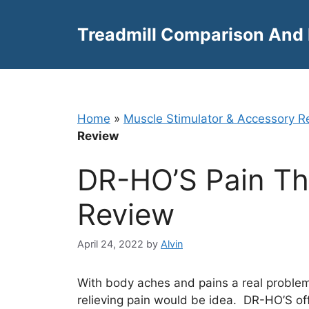
Skip
to
Treadmill Comparison And
content
Home
»
Muscle Stimulator & Accessory R
Review
DR-HO’S Pain Th
Review
April 24, 2022
by
Alvin
With body aches and pains a real proble
relieving pain would be idea. DR-HO’S o