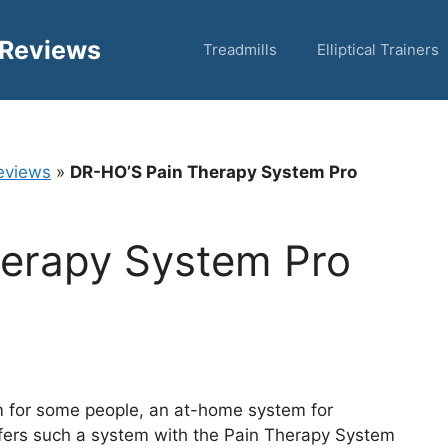
 Reviews
Treadmills
Elliptical Trainers
eviews
»
DR-HO’S Pain Therapy System Pro
erapy System Pro
m for some people, an at-home system for
ffers such a system with the Pain Therapy System