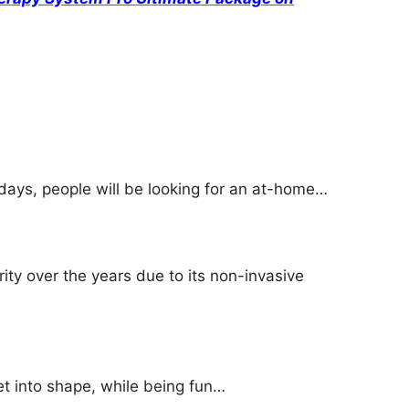
ays, people will be looking for an at-home…
ity over the years due to its non-invasive
et into shape, while being fun…