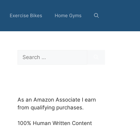
Exercise Bikes
Home Gyms
Search
for:
As an Amazon Associate I earn
from qualifying purchases.
100% Human Written Content