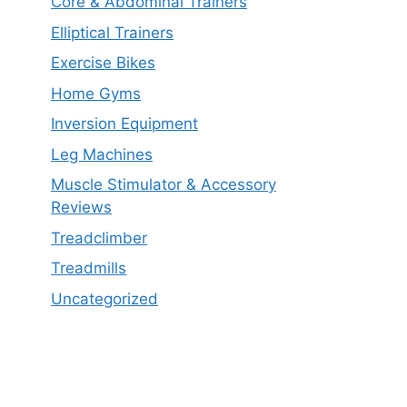
Core & Abdominal Trainers
Elliptical Trainers
Exercise Bikes
Home Gyms
Inversion Equipment
Leg Machines
Muscle Stimulator & Accessory
Reviews
Treadclimber
Treadmills
Uncategorized