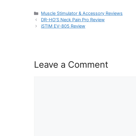
Categories
Muscle Stimulator & Accessory Reviews
DR-HO’S Neck Pain Pro Review
iSTIM EV-805 Review
Leave a Comment
Comment