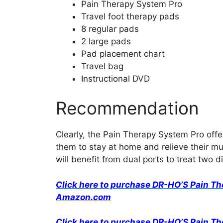
Pain Therapy System Pro
Travel foot therapy pads
8 regular pads
2 large pads
Pad placement chart
Travel bag
Instructional DVD
Recommendation
Clearly, the Pain Therapy System Pro offers
them to stay at home and relieve their mu
will benefit from dual ports to treat two d
Click here to purchase DR-HO’S Pain T
Amazon.com
Click here to purchase DR-HO’S Pain T