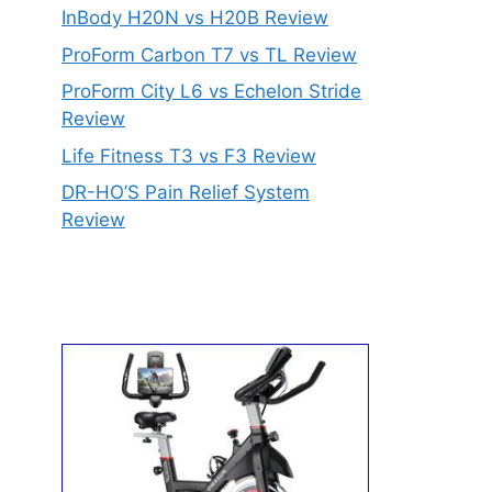
InBody H20N vs H20B Review
ProForm Carbon T7 vs TL Review
ProForm City L6 vs Echelon Stride
Review
Life Fitness T3 vs F3 Review
DR-HO’S Pain Relief System
Review