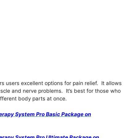
 users excellent options for pain relief. It allows
scle and nerve problems. It’s best for those who
ifferent body parts at once.
herapy System Pro Basic Package on
herapy System Pro Ultimate Package on