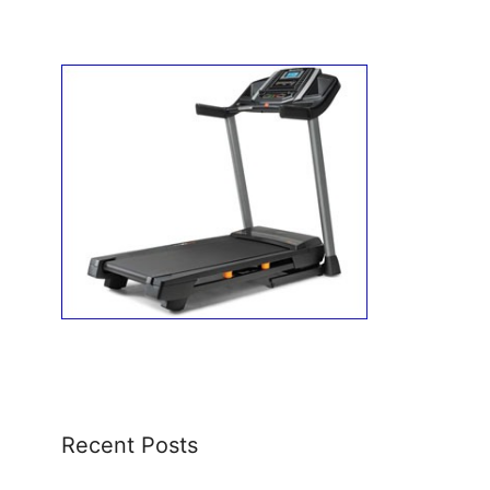
Recent Posts