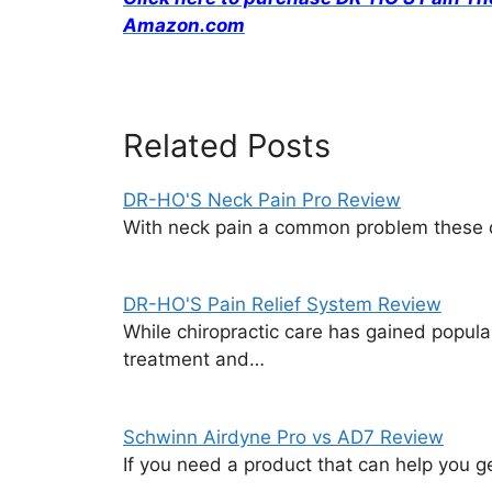
Amazon.com
Related Posts
DR-HO'S Neck Pain Pro Review
With neck pain a common problem these d
DR-HO'S Pain Relief System Review
While chiropractic care has gained popular
treatment and…
Schwinn Airdyne Pro vs AD7 Review
If you need a product that can help you g