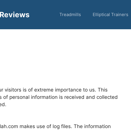
 Reviews
Treadmills
Elliptical Trainers
 visitors is of extreme importance to us. This
s of personal information is received and collected
ed.
ah.com makes use of log files. The information