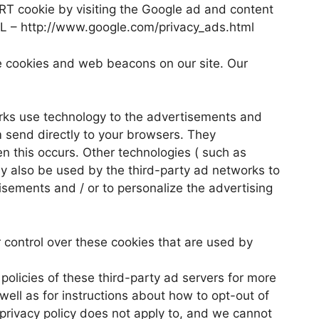
ART cookie by visiting the Google ad and content
URL – http://www.google.com/privacy_ads.html
e cookies and web beacons on our site. Our
rks use technology to the advertisements and
 send directly to your browsers. They
n this occurs. Other technologies ( such as
y also be used by the third-party ad networks to
isements and / or to personalize the advertising
control over these cookies that are used by
policies of these third-party ad servers for more
 well as for instructions about how to opt-out of
privacy policy does not apply to, and we cannot