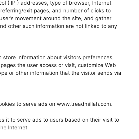
ocol ( IP ) addresses, type of browser, Internet
 referring/exit pages, and number of clicks to
k user’s movement around the site, and gather
nd other such information are not linked to any
store information about visitors preferences,
 pages the user access or visit, customize Web
e or other information that the visitor sends via
 cookies to serve ads on www.treadmillah.com.
s it to serve ads to users based on their visit to
he Internet.