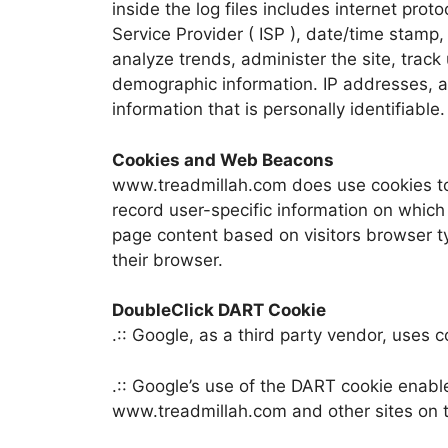
inside the log files includes internet prot
Service Provider ( ISP ), date/time stamp,
analyze trends, administer the site, trac
demographic information. IP addresses, a
information that is personally identifiable.
Cookies and Web Beacons
www.treadmillah.com does use cookies to 
record user-specific information on which
page content based on visitors browser typ
their browser.
DoubleClick DART Cookie
.:: Google, as a third party vendor, uses
.:: Google’s use of the DART cookie enable
www.treadmillah.com and other sites on t