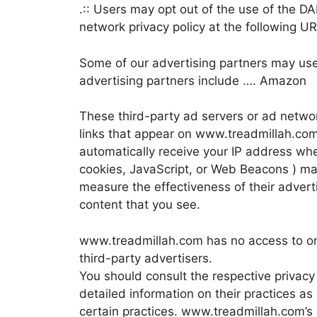
.:: Users may opt out of the use of the D
network privacy policy at the following 
Some of our advertising partners may us
advertising partners include …. Amazon
These third-party ad servers or ad netwo
links that appear on www.treadmillah.com
automatically receive your IP address whe
cookies, JavaScript, or Web Beacons ) ma
measure the effectiveness of their advert
content that you see.
www.treadmillah.com has no access to or 
third-party advertisers.
You should consult the respective privacy 
detailed information on their practices as
certain practices. www.treadmillah.com’s 