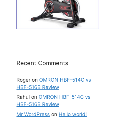
Recent Comments
Roger
on
OMRON HBF-514C vs
HBF-516B Review
Rahul
on
OMRON HBF-514C vs
HBF-516B Review
Mr WordPress
on
Hello world!