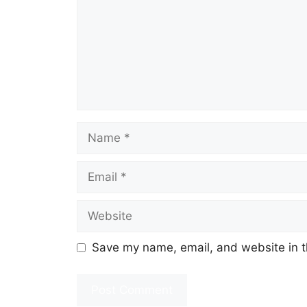
Name
Email
Website
Save my name, email, and website in t