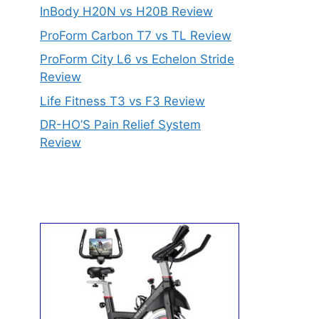
InBody H20N vs H20B Review
ProForm Carbon T7 vs TL Review
ProForm City L6 vs Echelon Stride
Review
Life Fitness T3 vs F3 Review
DR-HO’S Pain Relief System
Review