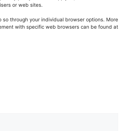
tisers or web sites.
o so through your individual browser options. More
ement with specific web browsers can be found at