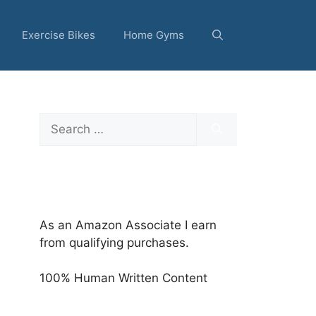
Exercise Bikes
Home Gyms
Search
for:
As an Amazon Associate I earn
from qualifying purchases.
100% Human Written Content