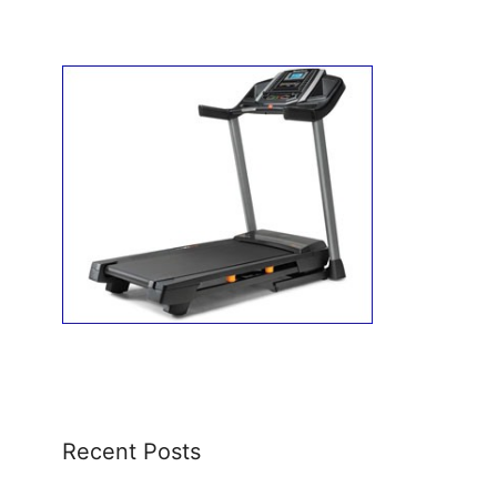
Recent Posts