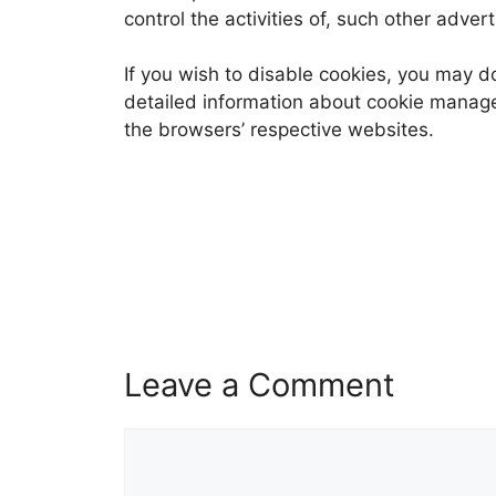
control the activities of, such other adver
If you wish to disable cookies, you may d
detailed information about cookie manag
the browsers’ respective websites.
Leave a Comment
Comment