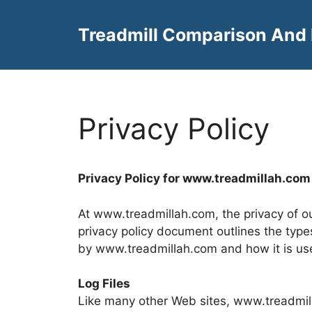
Skip
to
Treadmill Comparison And
content
Privacy Policy
Privacy Policy for www.
treadmillah.com
At www.treadmillah.com, the privacy of our
privacy policy document outlines the type
by www.treadmillah.com and how it is us
Log Files
Like many other Web sites, www.treadmill