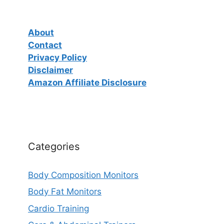
About
Contact
Privacy Policy
Disclaimer
Amazon Affiliate Disclosure
Categories
Body Composition Monitors
Body Fat Monitors
Cardio Training