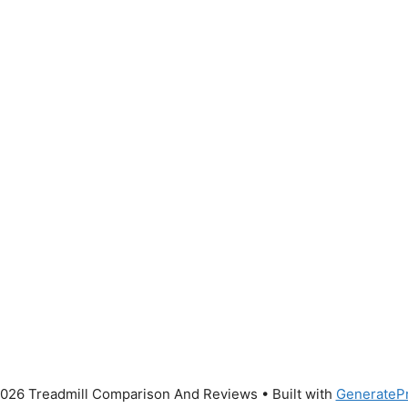
026 Treadmill Comparison And Reviews
• Built with
GenerateP