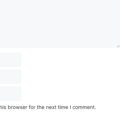
his browser for the next time I comment.