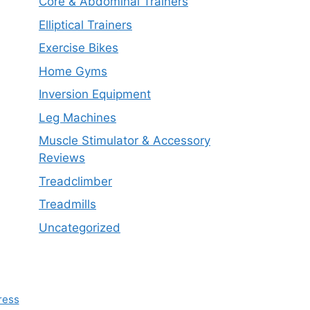
Core & Abdominal Trainers
Elliptical Trainers
Exercise Bikes
Home Gyms
Inversion Equipment
Leg Machines
Muscle Stimulator & Accessory
Reviews
Treadclimber
Treadmills
Uncategorized
ress